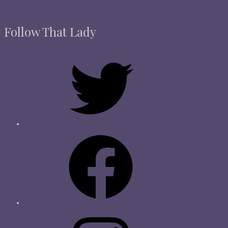
Follow That Lady