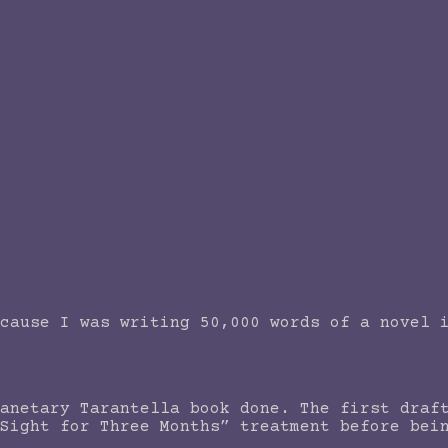
cause I was writing 50,000 words of a novel 
anetary Tarantella book done. The first draf
Sight for Three Months” treatment before bei