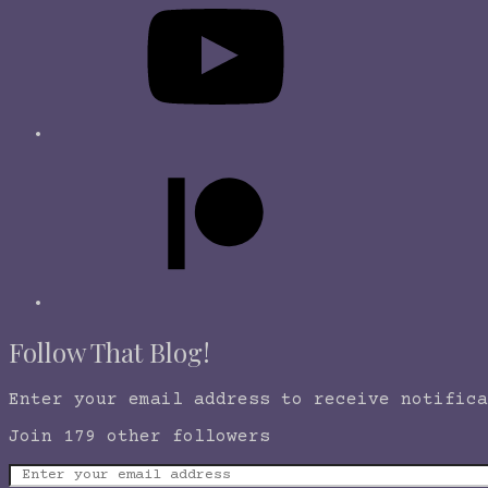
Follow That Blog!
Enter your email address to receive notifica
Join 179 other followers