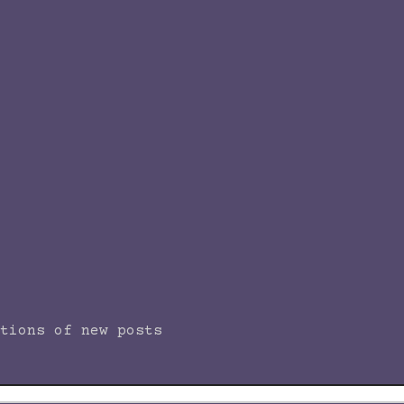
tions of new posts