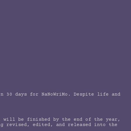
in 30 days for NaNoWriMo. Despite life and
t will be finished by the end of the year,
ng revised, edited, and released into the