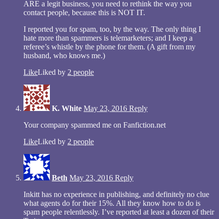
ARE a legit business, you need to rethink the way you
contact people, because this is NOT IT.
I reported you for spam, too, by the way. The only thing I
hate more than spammers is telemarketers; and I keep a
referee’s whistle by the phone for them. (A gift from my
husband, who knows me.)
Like
Liked by
2 people
K. White
May 23, 2016
Reply
Your company spammed me on Fanfiction.net
Like
Liked by
2 people
Beth
May 23, 2016
Reply
Inkitt has no experience in publishing, and definitely no clue
what agents do for their 15%. All they know how to do is
spam people relentlessly. I’ve reported at least a dozen of their