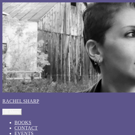
RACHEL SHARP
☰ Menu
BOOKS
CONTACT
EVENTS