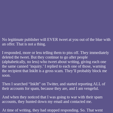
No legitimate publisher will EVER tweet at you out of the blue with
an offer. That is not a thing.
I responded, more or less telling them to piss off. They immediately
deleted the tweet. But they continue to go after people
(alphabetically, no less) who tweet about writing, giving each one
the same canned ‘inquiry.’ I replied to each one of those, warning
the recipient that InkItt is a gross scam. They’ll probably block me
soon.
Then I searched “InkItt” on Twitter, and started reporting ALL of
their accounts for spam, because they are, and I am vengeful.
And when they noticed that I was going to war with their spam
accounts, they hunted down my email and contacted me.
At time of writing, they had stopped responding. So. That went