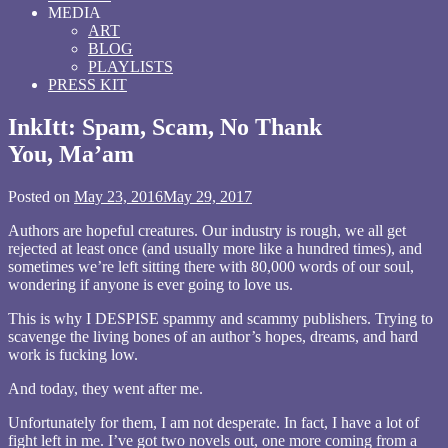
MEDIA
ART
BLOG
PLAYLISTS
PRESS KIT
InkItt: Spam, Scam, No Thank
You, Ma’am
Posted on
May 23, 2016
May 29, 2017
by
wrrrdnrrrdgrrrl
Authors are hopeful creatures. Our industry is rough, we all get
rejected at least once (and usually more like a hundred times), and
sometimes we’re left sitting there with 80,000 words of our soul,
wondering if anyone is ever going to love us.
This is why I DESPISE spammy and scammy publishers. Trying to
scavenge the living bones of an author’s hopes, dreams, and hard
work is fucking low.
And today, they went after me.
Unfortunately for them, I am not desperate. In fact, I have a lot of
fight left in me. I’ve got two novels out, one more coming from a