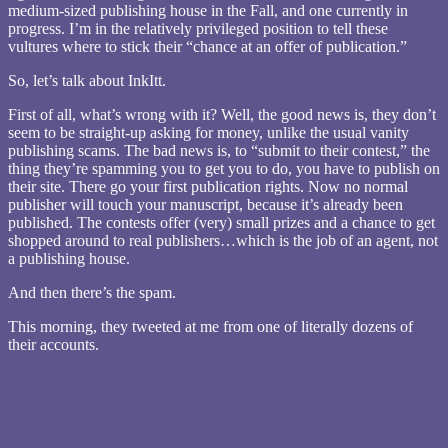
medium-sized publishing house in the Fall, and one currently in
progress. I’m in the relatively privileged position to tell these
vultures where to stick their “chance at an offer of publication.”
So, let’s talk about InkItt.
First of all, what’s wrong with it? Well, the good news is, they don’t
seem to be straight-up asking for money, unlike the usual vanity
publishing scams. The bad news is, to “submit to their contest,” the
thing they’re spamming you to get you to do, you have to publish on
their site. There go your first publication rights. Now no normal
publisher will touch your manuscript, because it’s already been
published. The contests offer (very) small prizes and a chance to get
shopped around to real publishers…which is the job of an agent, not
a publishing house.
And then there’s the spam.
This morning, they tweeted at me from one of literally dozens of
their accounts.