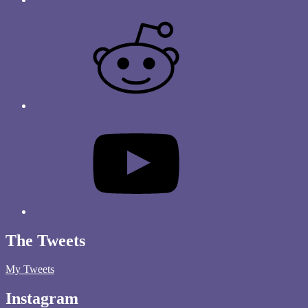
The Tweets
My Tweets
Instagram