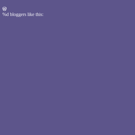
%d
bloggers like this: