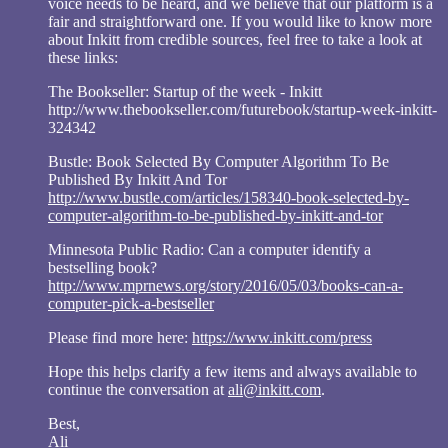
voice needs to be heard, and we believe that our platform is a
fair and straightforward one. If you would like to know more
about Inkitt from credible sources, feel free to take a look at
these links:
The Bookseller: Startup of the week - Inkitt
http://www.thebookseller.com/futurebook/startup-week-inkitt-
324342
Bustle: Book Selected By Computer Algorithm To Be
Published By Inkitt And Tor
http://www.bustle.com/articles/158340-book-selected-by-
computer-algorithm-to-be-published-by-inkitt-and-tor
Minnesota Public Radio: Can a computer identify a
bestselling book?
http://www.mprnews.org/story/2016/05/03/books-can-a-
computer-pick-a-bestseller
Please find more here:
https://www.inkitt.com/press
Hope this helps clarify a few items and always available to
continue the conversation at
ali@inkitt.com
.
Best,
Ali