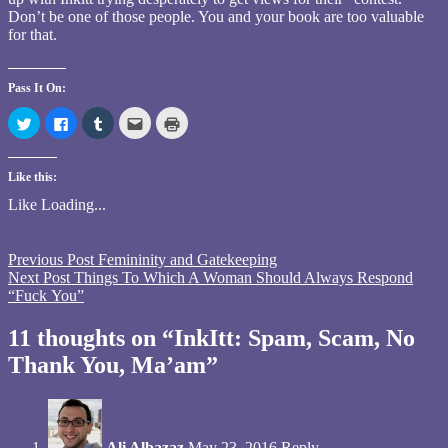
Don’t be one of those people. You and your book are too valuable
for that.
Pass It On:
Click
Click
Click
Click
Click
to
to
to
to
to
share
share
share
email
print
on
on
on
this
(Opens
Twitter
Facebook
Tumblr
to
in
Like this:
(Opens
(Opens
(Opens
a
new
in
in
in
friend
window)
new
new
new
(Opens
Like
Loading...
window)
window)
window)
in
new
window)
Tagged
Previous Post
Femininity and Gatekeeping
InkItt
Next Post
,
Things To Which A Woman Should Always Respond
publisher
“Fuck You”
,
scam
,
spam
11 thoughts on “InkItt: Spam, Scam, No
Thank You, Ma’am”
Ali Albazaz
May 23, 2016
Reply