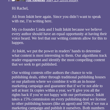
Hi Rachel,
Ali from Inkitt here again. Since you didn’t want to speak
with me, I’m writing here.
My co-founder Linda and I built Inkitt because we believe
every author should have an equal opportunity at having their
voice heard. We feel that our writing contests allow for this to
happen.
At Inkitt, we put the power in readers’ hands to determine
what content is most interesting to them. Our algorithms track
reader engagement and identify the most compelling content
that we seek to get published.
Our writing contests offer authors the chance to win
publishing deals, either through traditional publishing houses
or our platform where we combine it with an in-house
marketing campaign and guarantee that if we’re not able to
sell at least 1k copies within a year, we’ll give you all the
rights back if you’re not happy with our performance. Inkitt
takes a 15% commission on every publishing deal we license
to other publishing houses (like an agent) and 50% if we run a
marketing campaign and publish it ourselves. Both numbers