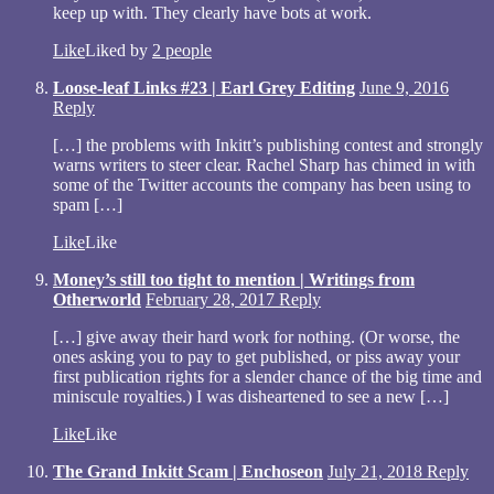
keep up with. They clearly have bots at work.
Like
Liked by
2 people
Loose-leaf Links #23 | Earl Grey Editing
June 9, 2016
Reply
[…] the problems with Inkitt’s publishing contest and strongly
warns writers to steer clear. Rachel Sharp has chimed in with
some of the Twitter accounts the company has been using to
spam […]
Like
Like
Money’s still too tight to mention | Writings from
Otherworld
February 28, 2017
Reply
[…] give away their hard work for nothing. (Or worse, the
ones asking you to pay to get published, or piss away your
first publication rights for a slender chance of the big time and
miniscule royalties.) I was disheartened to see a new […]
Like
Like
The Grand Inkitt Scam | Enchoseon
July 21, 2018
Reply