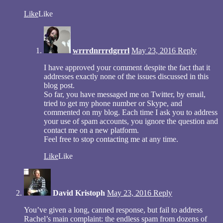
Like
Like
wrrrdnrrrdgrrrl
May 23, 2016
Reply
I have approved your comment despite the fact that it
addresses exactly none of the issues discussed in this
blog post.
So far, you have messaged me on Twitter, by email,
tried to get my phone number or Skype, and
commented on my blog. Each time I ask you to address
your use of spam accounts, you ignore the question and
contact me on a new platform.
Feel free to stop contacting me at any time.
Like
Like
David Kristoph
May 23, 2016
Reply
You’ve given a long, canned response, but fail to address
Rachel’s main complaint: the endless spam from dozens of