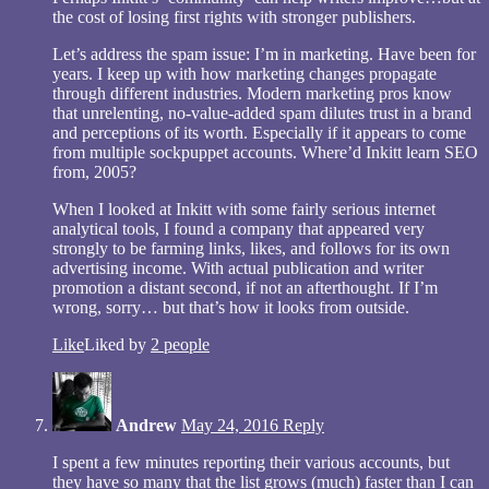
the cost of losing first rights with stronger publishers.
Let’s address the spam issue: I’m in marketing. Have been for
years. I keep up with how marketing changes propagate
through different industries. Modern marketing pros know
that unrelenting, no-value-added spam dilutes trust in a brand
and perceptions of its worth. Especially if it appears to come
from multiple sockpuppet accounts. Where’d Inkitt learn SEO
from, 2005?
When I looked at Inkitt with some fairly serious internet
analytical tools, I found a company that appeared very
strongly to be farming links, likes, and follows for its own
advertising income. With actual publication and writer
promotion a distant second, if not an afterthought. If I’m
wrong, sorry… but that’s how it looks from outside.
Like
Liked by
2 people
Andrew
May 24, 2016
Reply
I spent a few minutes reporting their various accounts, but
they have so many that the list grows (much) faster than I can