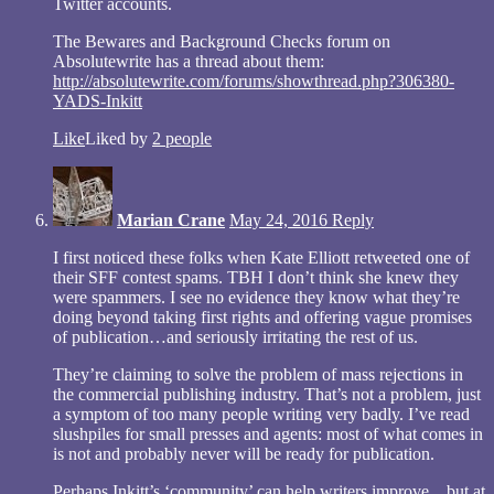
Twitter accounts.
The Bewares and Background Checks forum on
Absolutewrite has a thread about them:
http://absolutewrite.com/forums/showthread.php?306380-
YADS-Inkitt
Like
Liked by
2 people
Marian Crane
May 24, 2016
Reply
I first noticed these folks when Kate Elliott retweeted one of
their SFF contest spams. TBH I don’t think she knew they
were spammers. I see no evidence they know what they’re
doing beyond taking first rights and offering vague promises
of publication…and seriously irritating the rest of us.
They’re claiming to solve the problem of mass rejections in
the commercial publishing industry. That’s not a problem, just
a symptom of too many people writing very badly. I’ve read
slushpiles for small presses and agents: most of what comes in
is not and probably never will be ready for publication.
Perhaps Inkitt’s ‘community’ can help writers improve…but at