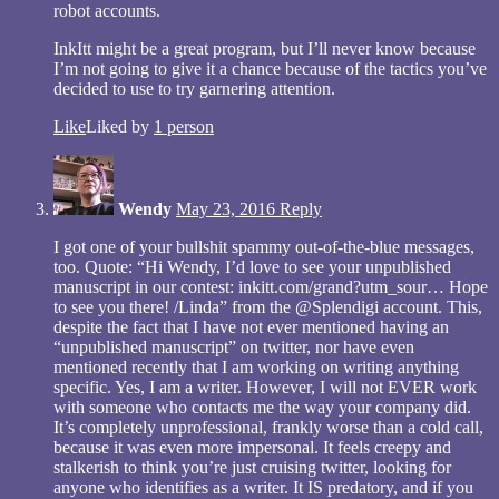
robot accounts.
InkItt might be a great program, but I’ll never know because
I’m not going to give it a chance because of the tactics you’ve
decided to use to try garnering attention.
Like
Liked by
1 person
Wendy
May 23, 2016
Reply
I got one of your bullshit spammy out-of-the-blue messages,
too. Quote: “Hi Wendy, I’d love to see your unpublished
manuscript in our contest: inkitt.com/grand?utm_sour… Hope
to see you there! /Linda” from the @Splendigi account. This,
despite the fact that I have not ever mentioned having an
“unpublished manuscript” on twitter, nor have even
mentioned recently that I am working on writing anything
specific. Yes, I am a writer. However, I will not EVER work
with someone who contacts me the way your company did.
It’s completely unprofessional, frankly worse than a cold call,
because it was even more impersonal. It feels creepy and
stalkerish to think you’re just cruising twitter, looking for
anyone who identifies as a writer. It IS predatory, and if you