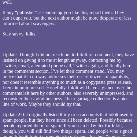
well.
If any “publisher” is spamming you like this, report them. They
can’t dupe
you
, but the next author might be more desperate or less
informed about scavengers.
Stay savvy, folks.
Update: Though I did not reach out to InkItt for comment, they have
insisted on giving it to me at length anyway, contacting me by
Twitter, email, attempted phone call, Twitter again, and finally here
in the comments section. I’ve let their comment stand. You may
notice that it in no way addresses their use of dozens of spambots,
nor does it resemble anything so much as a copypasta press release.
I remain unimpressed. Hopefully, InkItt will have a glance over the
comments left here by other authors, also severely unimpressed, and
reconsider their awful business. I hear garbage collection is a nice
line of work. Maybe they should try that.
Update 2.0: I originally listed thirty or so accounts that Inkitt used to
spam people, but they have since all been deleted. Possibly because
people reported them for spam. If you search Twitter for Inkitt,
though, you will still find two things: spam, and people who signed
up with Inkitt trying desperately to get views for their “contest.”