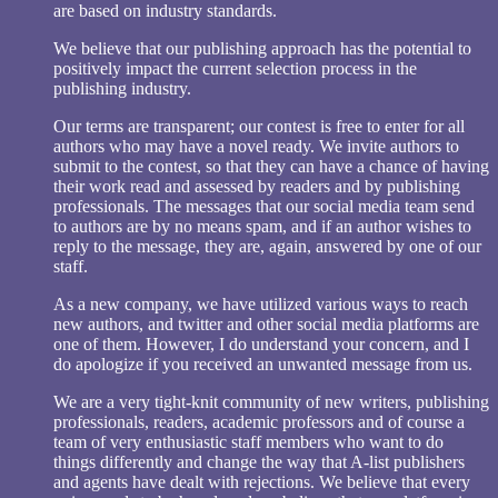
are based on industry standards.
We believe that our publishing approach has the potential to
positively impact the current selection process in the
publishing industry.
Our terms are transparent; our contest is free to enter for all
authors who may have a novel ready. We invite authors to
submit to the contest, so that they can have a chance of having
their work read and assessed by readers and by publishing
professionals. The messages that our social media team send
to authors are by no means spam, and if an author wishes to
reply to the message, they are, again, answered by one of our
staff.
As a new company, we have utilized various ways to reach
new authors, and twitter and other social media platforms are
one of them. However, I do understand your concern, and I
do apologize if you received an unwanted message from us.
We are a very tight-knit community of new writers, publishing
professionals, readers, academic professors and of course a
team of very enthusiastic staff members who want to do
things differently and change the way that A-list publishers
and agents have dealt with rejections. We believe that every