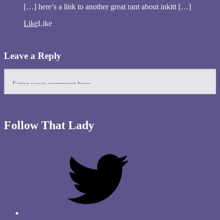
[…] here’s a link to another great rant about inkitt […]
Like
Like
Leave a Reply
Follow That Lady