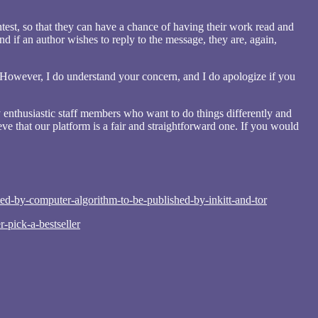
ntest, so that they can have a chance of having their work read and
 if an author wishes to reply to the message, they are, again,
 However, I do understand your concern, and I do apologize if you
 enthusiastic staff members who want to do things differently and
ve that our platform is a fair and straightforward one. If you would
ed-by-computer-algorithm-to-be-published-by-inkitt-and-tor
pick-a-bestseller