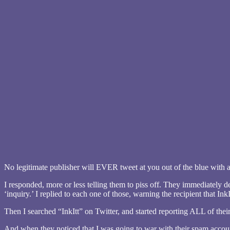
No legitimate publisher will EVER tweet at you out of the blue with an
I responded, more or less telling them to piss off. They immediately d
‘inquiry.’ I replied to each one of those, warning the recipient that In
Then I searched “InkItt” on Twitter, and started reporting ALL of thei
And when they noticed that I was going to war with their spam acco