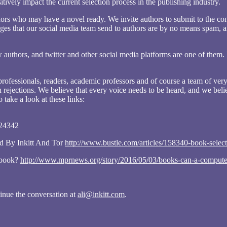
tively impact the current selection process in the publishing industry.
authors who may have a novel ready. We invite authors to submit to the co
es that our social media team send to authors are by no means spam, and
uthors, and twitter and other social media platforms are one of them.
rofessionals, readers, academic professors and of course a team of very
 rejections. We believe that every voice needs to be heard, and we belie
 take a look at these links:
324342
d By Inkitt And Tor
http://www.bustle.com/articles/158340-book-select
g book?
http://www.mprnews.org/story/2016/05/03/books-can-a-computer-
tinue the conversation at
ali@inkitt.com
.