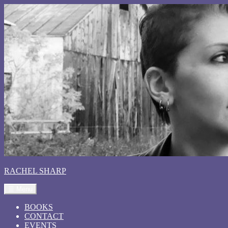
RACHEL SHARP
☰ Menu
BOOKS
CONTACT
EVENTS