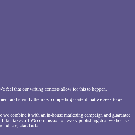
 feel that our writing contests allow for this to happen.
ement and identify the most compelling content that we seek to get
here we combine it with an in-house marketing campaign and guarantee
nce. Inkitt takes a 15% commission on every publishing deal we license
n industry standards.