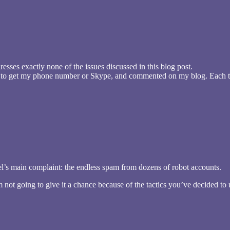
esses exactly none of the issues discussed in this blog post.
d to get my phone number or Skype, and commented on my blog. Each ti
el’s main complaint: the endless spam from dozens of robot accounts.
 not going to give it a chance because of the tactics you’ve decided to u