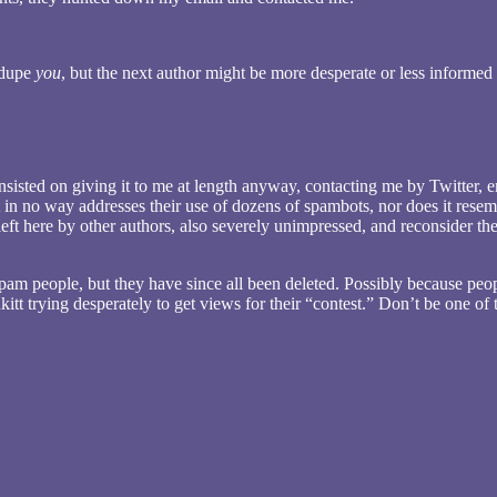
t dupe
you
, but the next author might be more desperate or less informed
sisted on giving it to me at length anyway, contacting me by Twitter, em
t in no way addresses their use of dozens of spambots, nor does it rese
ft here by other authors, also severely unimpressed, and reconsider thei
o spam people, but they have since all been deleted. Possibly because peo
itt trying desperately to get views for their “contest.” Don’t be one of