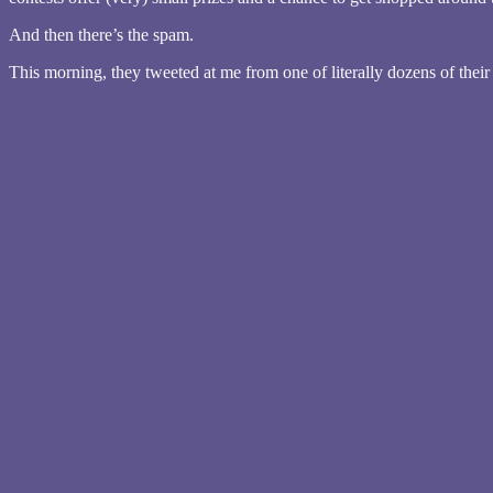
And then there’s the spam.
This morning, they tweeted at me from one of literally dozens of their