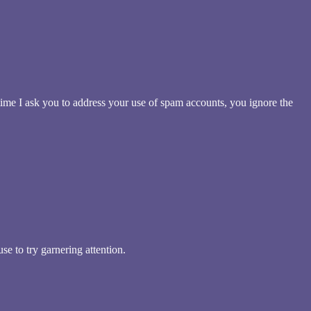
me I ask you to address your use of spam accounts, you ignore the
se to try garnering attention.