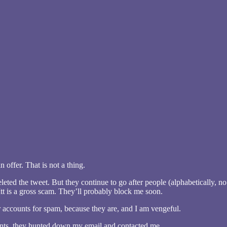
 offer. That is not a thing.
eleted the tweet. But they continue to go after people (alphabetically, 
kItt is a gross scam. They’ll probably block me soon.
r accounts for spam, because they are, and I am vengeful.
unts, they hunted down my email and contacted me.