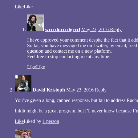
Like
Like
wrrrdnrrrdgrrrl
May 23, 2016
Reply
I have approved your comment despite the fact that it addr
So far, you have messaged me on Twitter, by email, trie
question and contact me on a new platform.
Feel free to stop contacting me at any time.
Like
Like
David Kristoph
May 23, 2016
Reply
You’ve given a long, canned response, but fail to address Rach
InkItt might be a great program, but I’ll never know because I’m
Like
Liked by
1 person