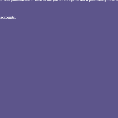
 accounts.