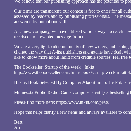
We believe that our publishing approach has the potential to posi
Our terms are transparent; our contest is free to enter for all 
assessed by readers and by publishing professionals. The messag
answered by one of our staff.
As a new company, we have utilized various ways to reach new a
received an unwanted message from us.
We are a very tight-knit community of new writers, publishing p
change the way that A-list publishers and agents have dealt with
like to know more about Inkitt from credible sources, feel free to
The Bookseller: Startup of the week - Inkitt
http://www.thebookseller.com/futurebook/startup-week-inkitt-
Bustle: Book Selected By Computer Algorithm To Be Publishe
Minnesota Public Radio: Can a computer identify a bestsellin
Please find more here:
https://www.inkitt.com/press
Hope this helps clarify a few items and always available to con
Best,
Ali