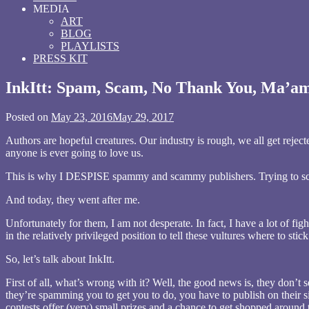
MEDIA
ART
BLOG
PLAYLISTS
PRESS KIT
InkItt: Spam, Scam, No Thank You, Ma’a
Posted on
May 23, 2016
May 29, 2017
by
wrrrdnrrrdgrrrl
Authors are hopeful creatures. Our industry is rough, we all get rejec
anyone is ever going to love us.
This is why I DESPISE spammy and scammy publishers. Trying to scav
And today, they went after me.
Unfortunately for them, I am not desperate. In fact, I have a lot of f
in the relatively privileged position to tell these vultures where to stic
So, let’s talk about InkItt.
First of all, what’s wrong with it? Well, the good news is, they don’t 
they’re spamming you to get you to do, you have to publish on their s
contests offer (very) small prizes and a chance to get shopped around 