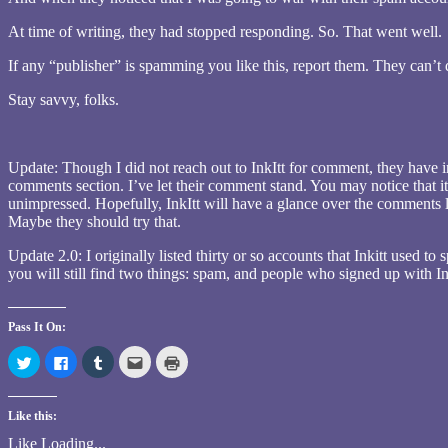
At time of writing, they had stopped responding. So. That went well.
If any “publisher” is spamming you like this, report them. They can’
Stay savvy, folks.
Update: Though I did not reach out to InkItt for comment, they have in
comments section. I’ve let their comment stand. You may notice that i
unimpressed. Hopefully, InkItt will have a glance over the comments le
Maybe they should try that.
Update 2.0: I originally listed thirty or so accounts that Inkitt used t
you will still find two things: spam, and people who signed up with Ink
Pass It On:
Click
Click
Click
Click
Click
to
to
to
to
to
share
share
share
email
print
on
on
on
this
(Opens
Twitter
Facebook
Tumblr
to
in
Like this:
(Opens
(Opens
(Opens
a
new
in
in
in
friend
window)
new
new
new
(Opens
Like
Loading...