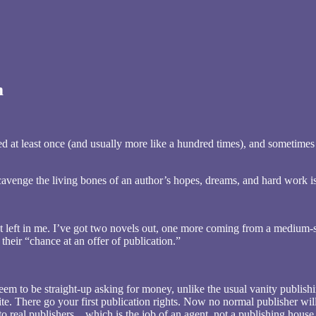
m
ted at least once (and usually more like a hundred times), and sometimes
enge the living bones of an author’s hopes, dreams, and hard work is
ight left in me. I’ve got two novels out, one more coming from a medium-s
k their “chance at an offer of publication.”
seem to be straight-up asking for money, unlike the usual vanity publishi
ite. There go your first publication rights. Now no normal publisher wil
to real publishers…which is the job of an agent, not a publishing house