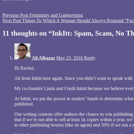
window)
window)
window)
in
new
window)
Tagged
Previous Post
Femininity and Gatekeeping
InkItt
Next Post
,
Things To Which A Woman Should Always Respond “Fuc
publisher
,
scam
,
11 thoughts on “InkItt: Spam, Scam, No 
spam
Ali Albazaz
May 23, 2016
Reply
Hi Rachel,
Ali from Inkitt here again. Since you didn’t want to speak with
My co-founder Linda and I built Inkitt because we believe every
At Inkitt, we put the power in readers’ hands to determine what
published.
Our writing contests offer authors the chance to win publishin
that if we’re not able to sell at least 1k copies within a year,
to other publishing houses (like an agent) and 50% if we run a