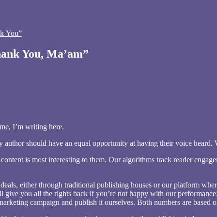
k You”
Thank You, Ma’am”
 me, I’m writing here.
 author should have an equal opportunity at having their voice heard. We
 content is most interesting to them. Our algorithms track reader engag
g deals, either through traditional publishing houses or our platform w
 we’ll give you all the rights back if you’re not happy with our performa
 marketing campaign and publish it ourselves. Both numbers are based o