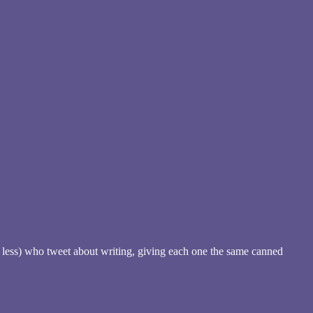
no less) who tweet about writing, giving each one the same canned