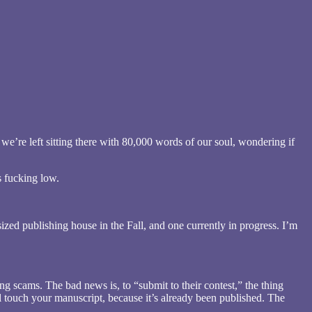
 we’re left sitting there with 80,000 words of our soul, wondering if
 fucking low.
ized publishing house in the Fall, and one currently in progress. I’m
ng scams. The bad news is, to “submit to their contest,” the thing
l touch your manuscript, because it’s already been published. The
.