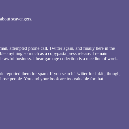
 about scavengers.
ail, attempted phone call, Twitter again, and finally here in the
mble anything so much as a copypasta press release. I remain
r awful business. I hear garbage collection is a nice line of work.
ple reported them for spam. If you search Twitter for Inkitt, though,
 those people. You and your book are too valuable for that.