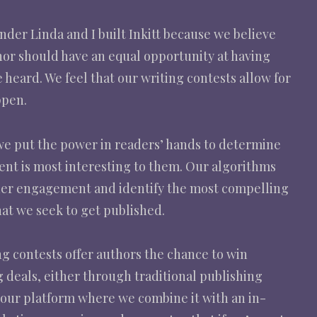
der Linda and I built Inkitt because we believe
hor should have an equal opportunity at having
e heard. We feel that our writing contests allow for
ppen.
 we put the power in readers’ hands to determine
ent is most interesting to them. Our algorithms
der engagement and identify the most compelling
at we seek to get published.
g contests offer authors the chance to win
 deals, either through traditional publishing
 our platform where we combine it with an in-