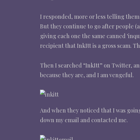
I responded, more or less telling them
But they continue to go after people (a
giving each one the same canned ‘inquir
recipient that InkItt is a gross scam. T
Then I searched “InkItt” on Twitter, a
because they are, and I am vengeful.
And when they noticed that I was goin
down my email and contacted me.