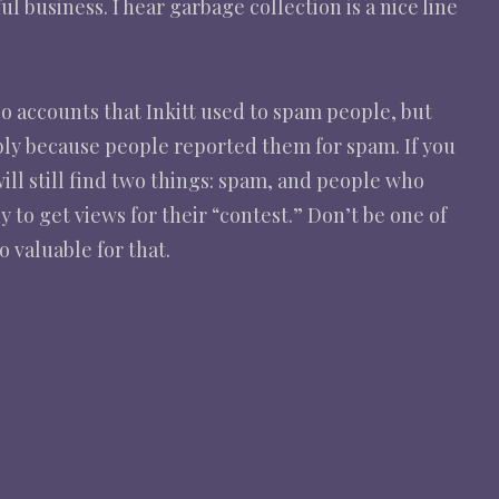
 business. I hear garbage collection is a nice line
r so accounts that Inkitt used to spam people, but
ibly because people reported them for spam. If you
will still find two things: spam, and people who
y to get views for their “contest.” Don’t be one of
 valuable for that.