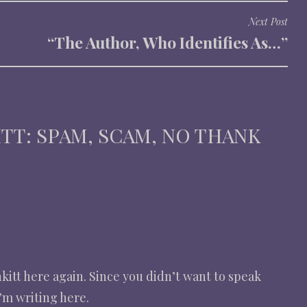
Next Post
“The Author, Who Identifies As…”
ITT: SPAM, SCAM, NO THANK
nkitt here again. Since you didn’t want to speak
’m writing here.