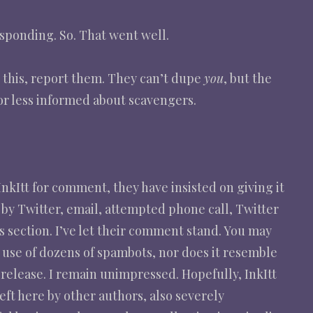
esponding. So. That went well.
e this, report them. They can’t dupe
you
, but the
r less informed about scavengers.
nkItt for comment, they have insisted on giving it
by Twitter, email, attempted phone call, Twitter
s section. I’ve let their comment stand. You may
r use of dozens of spambots, nor does it resemble
release. I remain unimpressed. Hopefully, InkItt
eft here by other authors, also severely