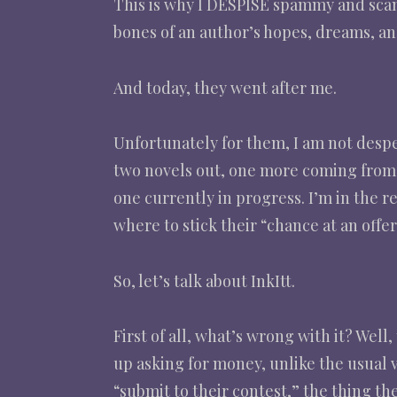
This is why I DESPISE spammy and scam
bones of an author’s hopes, dreams, an
And today, they went after me.
Unfortunately for them, I am not desperat
two novels out, one more coming from 
one currently in progress. I’m in the re
where to stick their “chance at an offer
So, let’s talk about InkItt.
First of all, what’s wrong with it? Well
up asking for money, unlike the usual 
“submit to their contest,” the thing t