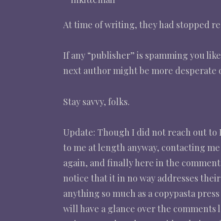
At time of writing, they had stopped r
If any “publisher” is spamming you lik
next author might be more desperate o
Stay savvy, folks.
Update: Though I did not reach out to I
to me at length anyway, contacting me 
again, and finally here in the comment
notice that it in no way addresses thei
anything so much as a copypasta press 
will have a glance over the comments l