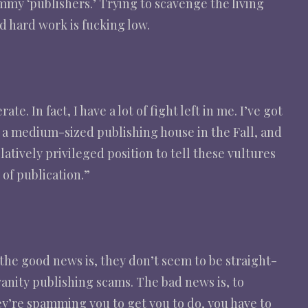
my ‘publishers.’ Trying to scavenge the living
d hard work is fucking low.
e. In fact, I have a lot of fight left in me. I’ve got
a medium-sized publishing house in the Fall, and
latively privileged position to tell these vultures
 of publication.”
, the good news is, they don’t seem to be straight-
vanity publishing scams. The bad news is, to
hey’re spamming you to get you to do, you have to