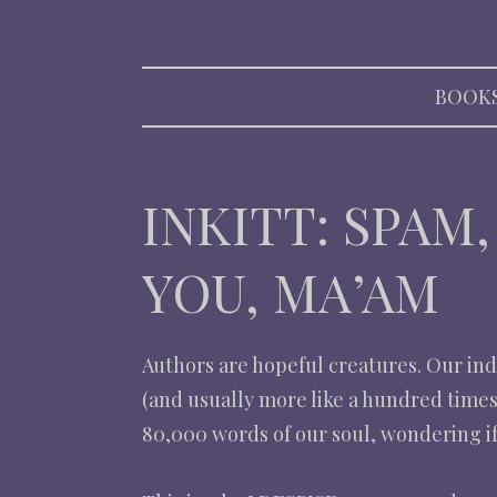
RACHEL S
BOOK
INKITT: SPAM
YOU, MA’AM
Authors are hopeful creatures. Our indu
(and usually more like a hundred times
80,000 words of our soul, wondering if 