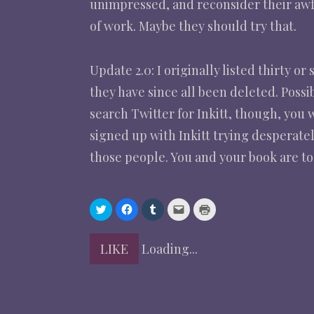
unimpressed, and reconsider their awful
of work. Maybe they should try that.
Update 2.0: I originally listed thirty o
they have since all been deleted. Poss
search Twitter for Inkitt, though, you 
signed up with Inkitt trying desperatel
those people. You and your book are too
C
C
C
C
C
l
l
l
l
l
i
i
i
i
i
c
c
c
c
c
k
k
k
k
k
LIKE
Loading...
t
t
t
t
t
o
o
o
o
o
s
s
s
e
p
h
h
h
m
r
a
a
a
a
i
r
r
r
i
n
e
e
e
l
t
o
o
o
a
(