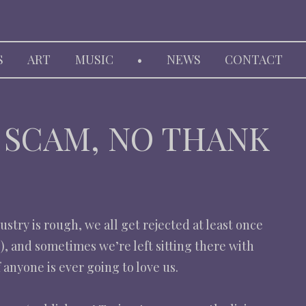
HARP
S
ART
MUSIC
•
NEWS
CONTACT
, SCAM, NO THANK
stry is rough, we all get rejected at least once
), and sometimes we’re left sitting there with
anyone is ever going to love us.