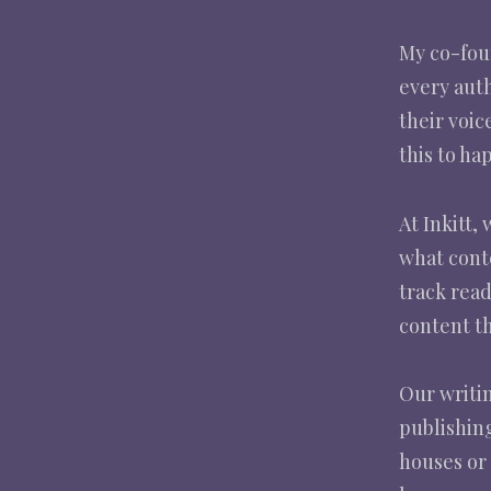
My co-foun
every aut
their voic
this to ha
At Inkitt,
what cont
track rea
content th
Our writin
publishing
houses or