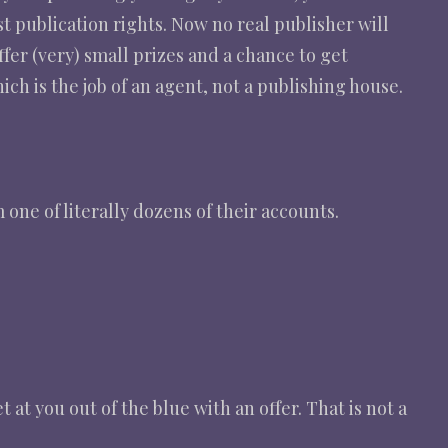
st publication rights. Now no real publisher will
fer (very) small prizes and a chance to get
h is the job of an agent, not a publishing house.
one of literally dozens of their accounts.
at you out of the blue with an offer. That is not a