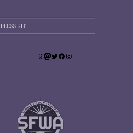
PRESS KIT