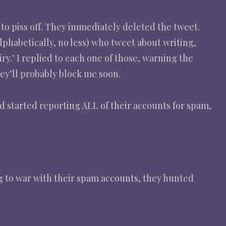
 to piss off. They immediately deleted the tweet.
lphabetically, no less) who tweet about writing,
y.’ I replied to each one of those, warning the
hey’ll probably block me soon.
nd started reporting ALL of their accounts for spam,
g to war with their spam accounts, they hunted