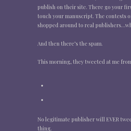
publish on their site. There go your fir
touch your manuscript. The contests of
shopped around to real publishers…whic
And then there’s the spam.
This morning, they tweeted at me from 
No legitimate publisher will EVER tweet 
thing.