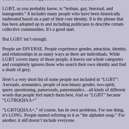
LGBT, as you probably know, is “lesbian, gay, bisexual, and
transgender.” It includes many people who have been historically
maltreated based on a part of their core identity. It is the phrase that
has been adopted up to and including politicians to describe certain
collective communities. It’s a good start.
But LGBT isn’t enough.
People are DIVERSE. People experience gender, attraction, identity,
and relationships in as many ways as there are individuals. While
LGBT covers many of those people, it leaves out whole categories
and completely ignores those who search their own identity and find
a shade of grey.
Here’s a very short list of some people not included in “LGBT”:
Asexuals, aromantics, people of non-binary gender, two-spirit,
queer, questioning, pansexuals, panromantics…all kinds of different
words that people feel match them best. And so “LGBT” became
“LGTBQQIAA+”
“LGBTQQIAA+,” of course, has its own problems. For one thing,
it’s LONG. People started referring to it as “the alphabet soup.” For
another, it
still
doesn’t include everyone.