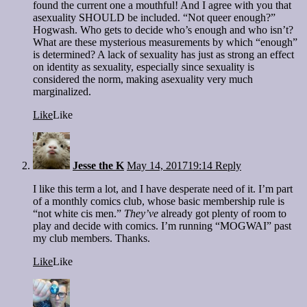
found the current one a mouthful! And I agree with you that
asexuality SHOULD be included. “Not queer enough?”
Hogwash. Who gets to decide who’s enough and who isn’t?
What are these mysterious measurements by which “enough”
is determined? A lack of sexuality has just as strong an effect
on identity as sexuality, especially since sexuality is
considered the norm, making asexuality very much
marginalized.
Like
Like
Jesse the K
May 14, 2017
19:14
Reply
I like this term a lot, and I have desperate need of it. I’m part
of a monthly comics club, whose basic membership rule is
“not white cis men.”
They’ve
already got plenty of room to
play and decide with comics. I’m running “MOGWAI” past
my club members. Thanks.
Like
Like