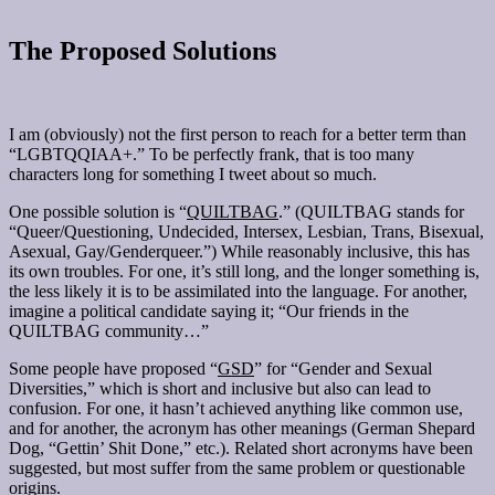
The Proposed Solutions
I am (obviously) not the first person to reach for a better term than
“LGBTQQIAA+.” To be perfectly frank, that is too many
characters long for something I tweet about so much.
One possible solution is “
QUILTBAG
.” (QUILTBAG stands for
“Queer/Questioning, Undecided, Intersex, Lesbian, Trans, Bisexual,
Asexual, Gay/Genderqueer.”) While reasonably inclusive, this has
its own troubles. For one, it’s still long, and the longer something is,
the less likely it is to be assimilated into the language. For another,
imagine a political candidate saying it; “Our friends in the
QUILTBAG community…”
Some people have proposed “
GSD
” for “Gender and Sexual
Diversities,” which is short and inclusive but also can lead to
confusion. For one, it hasn’t achieved anything like common use,
and for another, the acronym has other meanings (German Shepard
Dog, “Gettin’ Shit Done,” etc.). Related short acronyms have been
suggested, but most suffer from the same problem or questionable
origins.