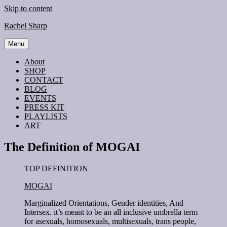
Skip to content
Rachel Sharp
Menu
About
SHOP
CONTACT
BLOG
EVENTS
PRESS KIT
PLAYLISTS
ART
The Definition of MOGAI
TOP DEFINITION
MOGAI
Marginalized Orientations, Gender identities, And
Intersex. it’s meant to be an all inclusive umbrella term
for asexuals, homosexuals, multisexuals, trans people,