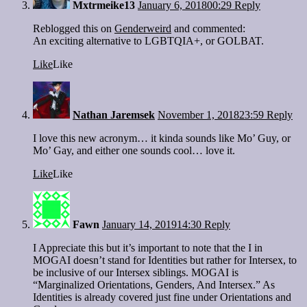
Mxtrmeike13
January 6, 2018
00:29
Reply
Reblogged this on
Genderweird
and commented:
An exciting alternative to LGBTQIA+, or GOLBAT.
Like
Like
Nathan Jaremsek
November 1, 2018
23:59
Reply
I love this new acronym… it kinda sounds like Mo’ Guy, or
Mo’ Gay, and either one sounds cool… love it.
Like
Like
Fawn
January 14, 2019
14:30
Reply
I Appreciate this but it’s important to note that the I in
MOGAI doesn’t stand for Identities but rather for Intersex, to
be inclusive of our Intersex siblings. MOGAI is
“Marginalized Orientations, Genders, And Intersex.” As
Identities is already covered just fine under Orientations and