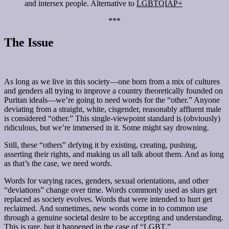
and intersex people. Alternative to
LGBTQIAP+
***
The Issue
As long as we live in this society—one born from a mix of cultures
and genders all trying to improve a country theoretically founded on
Puritan ideals—we’re going to need words for the “other.” Anyone
deviating from a straight, white, cisgender, reasonably affluent male
is considered “other.” This single-viewpoint standard is (obviously)
ridiculous, but we’re immersed in it. Some might say drowning.
Still, these “others” defying it by existing, creating, pushing,
asserting their rights, and making us all talk about them. And as long
as that’s the case, we need
words
.
Words for varying races, genders, sexual orientations, and other
“deviations” change over time. Words commonly used as slurs get
replaced as society evolves. Words that were intended to hurt get
reclaimed. And sometimes, new words come in to common use
through a genuine societal desire to be accepting and understanding.
This is rare, but it happened in the case of “LGBT.”