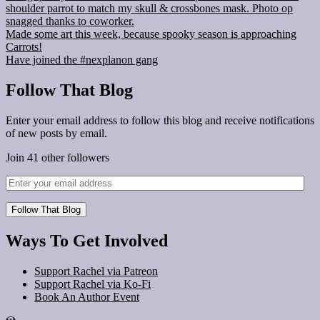
shoulder parrot to match my skull & crossbones mask. Photo op
snagged thanks to coworker.
Made some art this week, because spooky season is approaching
Carrots!
Have joined the #nexplanon gang
Follow That Blog
Enter your email address to follow this blog and receive notifications
of new posts by email.
Join 41 other followers
Follow That Blog
Ways To Get Involved
Support Rachel via Patreon
Support Rachel via Ko-Fi
Book An Author Event