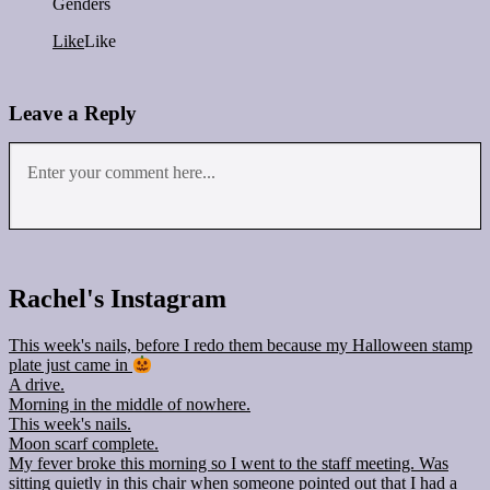
Genders
Like
Like
Leave a Reply
Rachel's Instagram
This week's nails, before I redo them because my Halloween stamp
plate just came in
A drive.
Morning in the middle of nowhere.
This week's nails.
Moon scarf complete.
My fever broke this morning so I went to the staff meeting. Was
sitting quietly in this chair when someone pointed out that I had a