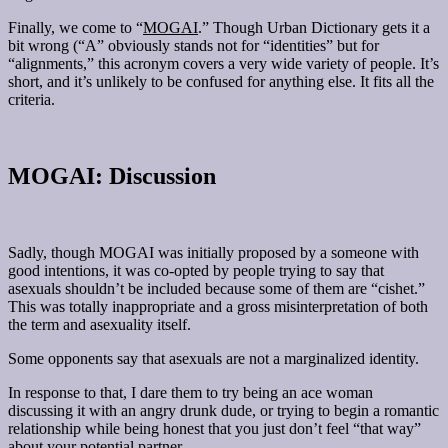
Finally, we come to “
MOGAI
.” Though Urban Dictionary gets it a
bit wrong (“A” obviously stands not for “identities” but for
“alignments,” this acronym covers a very wide variety of people. It’s
short, and it’s unlikely to be confused for anything else. It fits all the
criteria.
MOGAI: Discussion
Sadly, though MOGAI was initially proposed by a someone with
good intentions, it was co-opted by people trying to say that
asexuals shouldn’t be included because some of them are “cishet.”
This was totally inappropriate and a gross misinterpretation of both
the term and asexuality itself.
Some opponents say that asexuals are not a marginalized identity.
In response to that, I dare them to try being an ace woman
discussing it with an angry drunk dude, or trying to begin a romantic
relationship while being honest that you just don’t feel “that way”
about your potential partner.