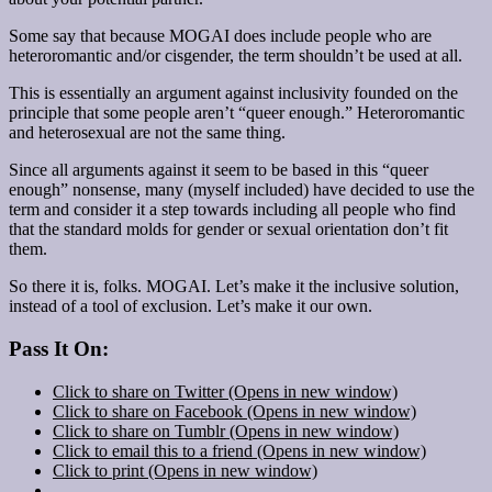
Some say that because MOGAI does include people who are
heteroromantic and/or cisgender, the term shouldn’t be used at all.
This is essentially an argument against inclusivity founded on the
principle that some people aren’t “queer enough.” Heteroromantic
and heterosexual are not the same thing.
Since all arguments against it seem to be based in this “queer
enough” nonsense, many (myself included) have decided to use the
term and consider it a step towards including all people who find
that the standard molds for gender or sexual orientation don’t fit
them.
So there it is, folks. MOGAI. Let’s make it the inclusive solution,
instead of a tool of exclusion. Let’s make it our own.
Pass It On:
Click to share on Twitter (Opens in new window)
Click to share on Facebook (Opens in new window)
Click to share on Tumblr (Opens in new window)
Click to email this to a friend (Opens in new window)
Click to print (Opens in new window)