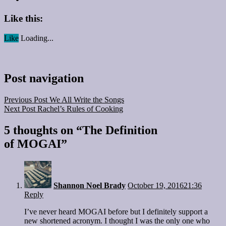
Like this:
Like
Loading...
Post navigation
Previous Post
We All Write the Songs
Next Post
Rachel’s Rules of Cooking
5 thoughts on “
The Definition
of MOGAI
”
Shannon Noel Brady
October 19, 2016
21:36
Reply
I’ve never heard MOGAI before but I definitely support a
new shortened acronym. I thought I was the only one who