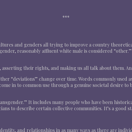
***
 cultures and genders all trying to improve a country theoret
gender, reasonably affluent white male is considered “other.” 
g, asserting their rights, and making us all talk about them. A
other “deviations” change over time. Words commonly used as 
ome in to common use through a genuine societal desire to be
ransgender.” It includes many people who have been historicall
ans to describe certain collective communities. It’s a good st
entity, and relationships in as many ways as there are indivi