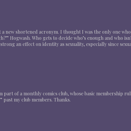
t a new shortened acronym. I thought I was the only one who
gh?” Hogwash. Who gets to decide who’s enough and who isn
 strong an effect on identity as sexuality, especially since se
. I’m part of a monthly comics club, whose basic membership rul
” past my club members. Thanks.