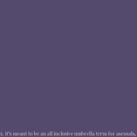
. it’s meant to be an all inclusive umbrella term for asexuals