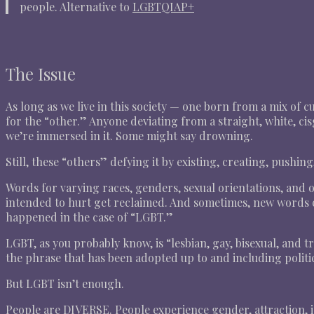
people. Alternative to
LGBTQIAP+
The Issue
As long as we live in this society — one born from a mix of
for the “other.” Anyone deviating from a straight, white, cis
we’re immersed in it. Some might say drowning.
Still, these “others” defying it by existing, creating, pushin
Words for varying races, genders, sexual orientations, and 
intended to hurt get reclaimed. And sometimes, new words c
happened in the case of “LGBT.”
LGBT, as you probably know, is “lesbian, gay, bisexual, and t
the phrase that has been adopted up to and including politici
But LGBT isn’t enough.
People are DIVERSE. People experience gender, attraction, id