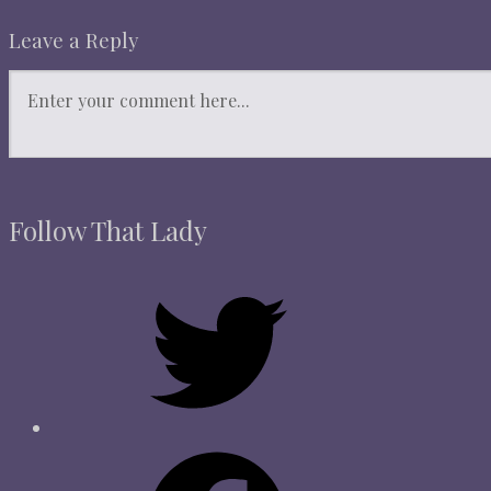
Leave a Reply
Follow That Lady