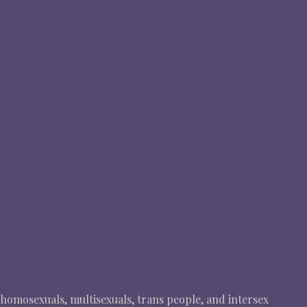
, homosexuals, multisexuals, trans people, and intersex