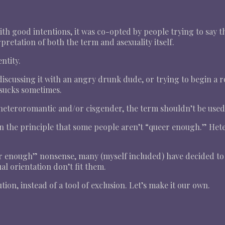
h good intentions, it was co-opted by people trying to say t
pretation of both the term and asexuality itself.
ntity.
iscussing it with an angry drunk dude, or trying to begin a r
t sucks sometimes.
teroromantic and/or cisgender, the term shouldn’t be used a
 on the principle that some people aren’t “queer enough.” He
eer enough” nonsense, many (myself included) have decided to 
l orientation don’t fit them.
ution, instead of a tool of exclusion. Let’s make it our own.