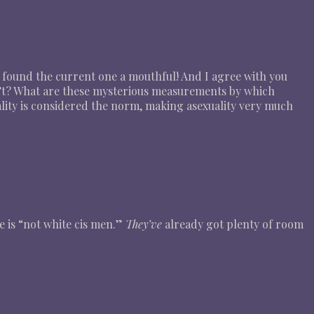
 found the current one a mouthful! And I agree with you
’t? What are these mysterious measurements by which
xuality is considered the norm, making asexuality very much
e is “not white cis men.”
They’ve
already got plenty of room