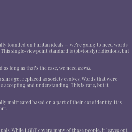
ically founded on Puritan ideals — we’re going to need words
This single-viewpoint standard is (obviously) ridiculous, but
nd as long as that’s the case, we need
words
.
slurs get replaced as society evolves. Words that were
 accepting and understanding. This is rare, but it
y maltreated based on a part of their core identity. It is
art.
duals. While LGBT covers many of those people, it leaves out