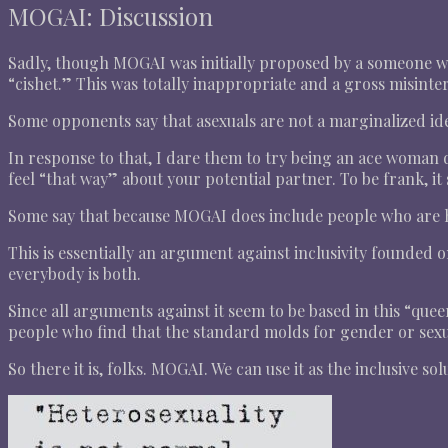
MOGAI: Discussion
Sadly, though MOGAI was initially proposed by a someone wit
“cishet.” This was totally inappropriate and a gross misinter
Some opponents say that asexuals are not a marginalized ide
In response to that, I dare them to try being an ace woman d
feel “that way” about your potential partner. To be frank, i
Some say that because MOGAI does include people who are he
This is essentially an argument against inclusivity founded
everybody is both.
Since all arguments against it seem to be based in this “qu
people who find that the standard molds for gender or sexua
So there it is, folks. MOGAI. We can use it as the inclusive sol