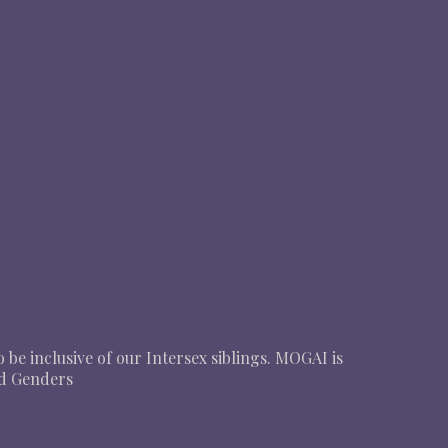
o be inclusive of our Intersex siblings. MOGAI is
nd Genders