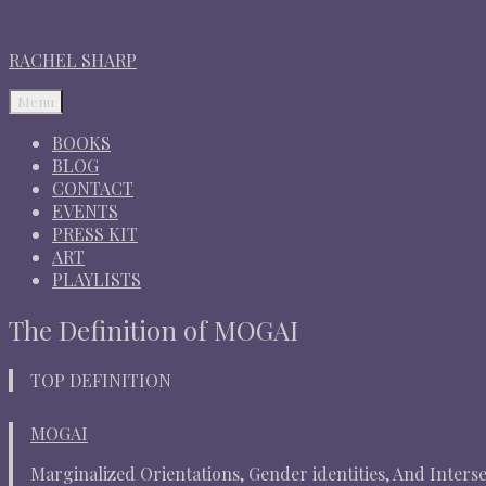
RACHEL SHARP
Menu
BOOKS
BLOG
CONTACT
EVENTS
PRESS KIT
ART
PLAYLISTS
The Definition of MOGAI
TOP DEFINITION
MOGAI
Marginalized Orientations, Gender identities, And Intersex