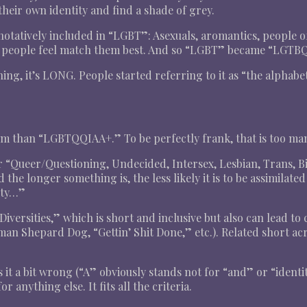
eir own identity and find a shade of grey.
enotatively included in “LGBT”: Asexuals, aromantics, people o
at people feel match them best. And so “LGBT” became “LGT
g, it’s LONG. People started referring to it as “the alphabet
 term than “LGBTQQIAA+.” To be perfectly frank, that is too m
 “Queer/Questioning, Undecided, Intersex, Lesbian, Trans, Bi
and the longer something is, the less likely it is to be assimilat
ity…”
iversities,” which is short and inclusive but also can lead to
an Shepard Dog, “Gettin’ Shit Done,” etc.). Related short a
it a bit wrong (“A” obviously stands not for “and” or “identi
r anything else. It fits all the criteria.