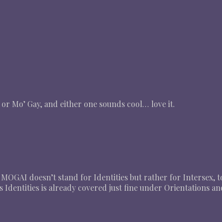
 or Mo’ Gay, and either one sounds cool… love it.
in MOGAI doesn’t stand for Identities but rather for Intersex, t
 Identities is already covered just fine under Orientations a