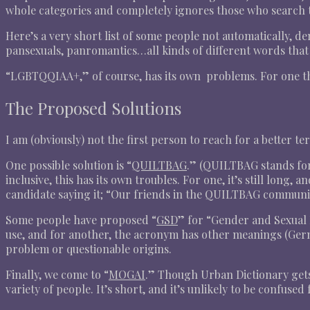
whole categories and completely ignores those who search th
Here’s a very short list of some people not automatically, d
pansexuals, panromantics…all kinds of different words th
“LGBTQQIAA+,” of course, has its own problems. For one thin
The Proposed Solutions
I am (obviously) not the first person to reach for a better
One possible solution is “
QUILTBAG
.” (QUILTBAG stands for
inclusive, this has its own troubles. For one, it’s still long, 
candidate saying it; “Our friends in the QUILTBAG commun
Some people have proposed “
GSD
” for “Gender and Sexual D
use, and for another, the acronym has other meanings (Germ
problem or questionable origins.
Finally, we come to “
MOGAI
.” Though Urban Dictionary gets 
variety of people. It’s short, and it’s unlikely to be confused fo