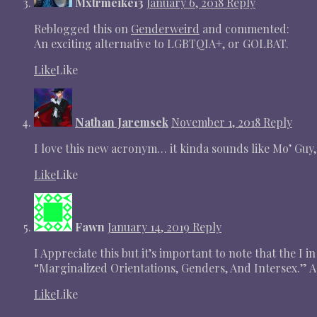
Mxtrmeike13
January 6, 2018
Reply
Reblogged this on
Genderweird
and commented:
An exciting alternative to LGBTQIA+, or GOLBAT.
Like
Like
Nathan Jaremsek
November 1, 2018
Reply
I love this new acronym… it kinda sounds like Mo’ Guy,
Like
Like
Fawn
January 14, 2019
Reply
I Appreciate this but it’s important to note that the I 
“Marginalized Orientations, Genders, And Intersex.” As
Like
Like