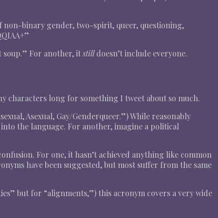
f non-binary gender, two-spirit, queer, questioning,
BQQIAA+”
 soup.” For another, it
still
doesn’t include everyone.
any characters long for something I tweet about so much.
sexual, Asexual, Gay/Genderqueer.”) While reasonably
ed into the language. For another, imagine a political
 confusion. For one, it hasn’t achieved anything like common
cronyms have been suggested, but most suffer from the same
ties” but for “alignments,”) this acronym covers a very wide