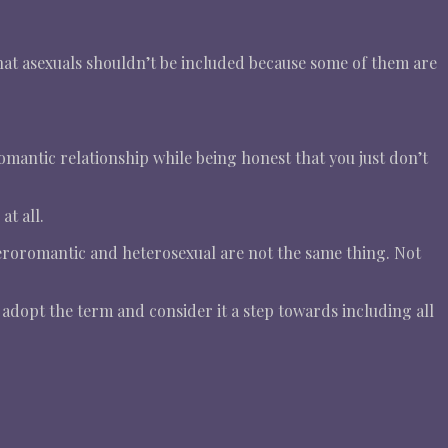
hat asexuals shouldn’t be included because some of them are
omantic relationship while being honest that you just don’t
t all.
teroromantic and heterosexual are not the same thing. Not
adopt the term and consider it a step towards including all