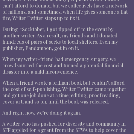
can’t afford to donate, but we collectively have a network
of millions, and sometimes, when life gives someone a flat
tire, Writer Twitter steps up to fix it.
During #Socktober, I got tipped off to the event by
another writer. As a result, my friends and I donated
hundreds of pairs of socks to local shelters. Even my
publisher, Pandamoon, got in on it.
When my writer-friend had emergency surgery, we
crowdsourced the cost and turned a potential financial
disaster into a mild inconvenience.
When a friend wrote a brilliant book but couldn’t afford
the cost of self-publishing, Writer Twitter came together
and got one job done at a time; editing, proofreading,
cover art, and so on, until the book was released.
And right now, we’re doing it again.
A writer who has pushed for diversity and community in
SFF applied for a grant from the SFWA to help cover the