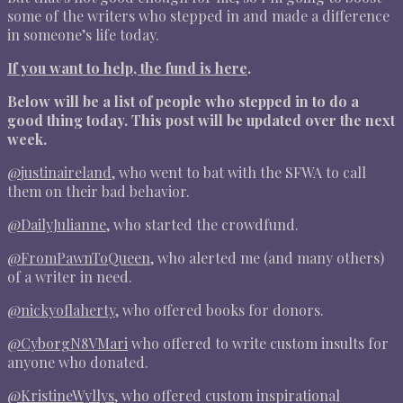
some of the writers who stepped in and made a difference
in someone’s life today.
If you want to help, the fund is here
.
Below will be a list of people who stepped in to do a
good thing today. This post will be updated over the next
week.
@
justinaireland
, who went to bat with the SFWA to call
them on their bad behavior.
@
DailyJulianne
, who started the crowdfund.
@
FromPawnToQueen
, who alerted me (and many others)
of a writer in need.
@
nickyoflaherty
, who offered books for donors.
@
CyborgN8VMari
who offered to write custom insults for
anyone who donated.
@
KristineWyllys
, who offered custom inspirational