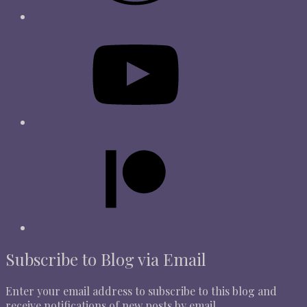
Subscribe to Blog via Email
Enter your email address to subscribe to this blog and
receive notifications of new posts by email.