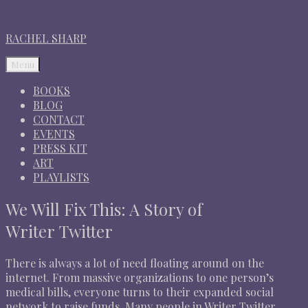
RACHEL SHARP
Menu
BOOKS
BLOG
CONTACT
EVENTS
PRESS KIT
ART
PLAYLISTS
We Will Fix This: A Story of
Writer Twitter
There is always a lot of need floating around on the
internet. From massive organizations to one person’s
medical bills, everyone turns to their expanded social
network to raise funds. Many people in Writer Twitter