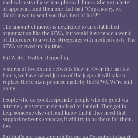
medical costs of a serious physical illness. She got a letter
of approval…and then one that said “Oops, sorry, we
didn’t mean to send you that. Best of luck!”
The amount of money is negligible to an established
organization like the SFWA, but would have made a world
of difference to a writer struggling with medical costs. The
SFWA screwed up big time.
But Writer Twitter stepped up.
A storm of tweets and retweets blew in. Over the last few
hours, we have raised $2000 of the $4500 it will take to
replace the broken promise made by the SFWA. We’re still
going.
People who do good, especially people who do good via
internet, are very rarely noticed or lauded. They get to
help someone else out, and know that if they need that
support network someday, it will try to be there for them,
too.
But that’s not good enough for me, so I’m going to boost